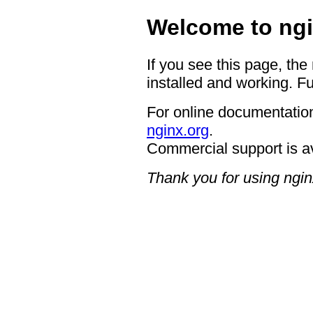
Welcome to ngi
If you see this page, the
installed and working. Fu
For online documentation
nginx.org
.
Commercial support is a
Thank you for using ngin